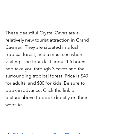
These beautiful Crystal Caves are a 
relatively new tourist attraction in Grand 
Cayman. They are situated in a lush 
tropical forest, and a must-see when 
visiting. The tours last about 1.5 hours 
and take you through 3 caves and the 
surrounding tropical forest. Price is $40 
for adults, and $30 for kids. Be sure to 
book in advance. Click the link or 
picture above to book directly on their 
website.