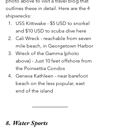
photo above to visit a travel blog that 
outlines these in detail. Here are the 4 
shipwrecks:
USS Kittiwake - $5 USD to snorkel 
and $10 USD to scuba dive here
Cali Wreck - reachable from seven 
mile beach, in Georgetown Harbor
Wreck of the Gamma (photo 
above) - Just 10 feet offshore from 
the Poinsettia Condos
Geneva Kathleen - near barefoot 
beach on the less popular, east 
end of the island
8. Water Sports