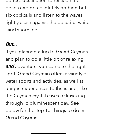
perfect destination to relax on the 
beach and do absolutely nothing but 
sip cocktails and listen to the waves 
lightly crash against the beautiful white 
sand shoreline.
But...
If you planned a trip to Grand Cayman 
and plan to do a little bit of relaxing
and 
adventure, you came to the right 
spot. Grand Cayman offers a variety of 
water sports and activities, as well as 
unique experiences to the island, like 
the Cayman crystal caves or kayaking 
through  bioluminescent bay. See 
below for the Top 10 Things to do in 
Grand Cayman