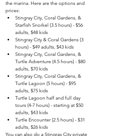
the marina. Here are the options and 
prices:
Stingray City, Coral Gardens, & 
Starfish Snorkel (3.5 hours) - $56 
adults, $48 kids
Stingray City & Coral Gardens (3 
hours) - $49 adults, $43 kids
Stingray City, Coral Gardens, & 
Turtle Adventure (4.5 hours) - $80 
adults, $70 kids
Stingray City, Coral Gardens, & 
Turtle Lagoon (5 hours) - $95 
adults, $75 kids
Turtle Lagoon half and full day 
tours (4-7 hours) - starting at $50 
adults, $43 kids
Turtle Encounter (2.5 hours) - $31 
adults, $26 kids 
You can also do a Stingray City private 