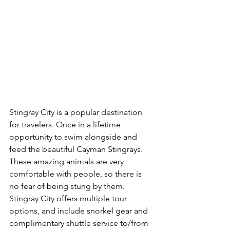
Stingray City is a popular destination 
for travelers. Once in a lifetime 
opportunity to swim alongside and 
feed the beautiful Cayman Stingrays. 
These amazing animals are very 
comfortable with people, so there is 
no fear of being stung by them. 
Stingray City offers multiple tour 
options, and include snorkel gear and 
complimentary shuttle service to/from 