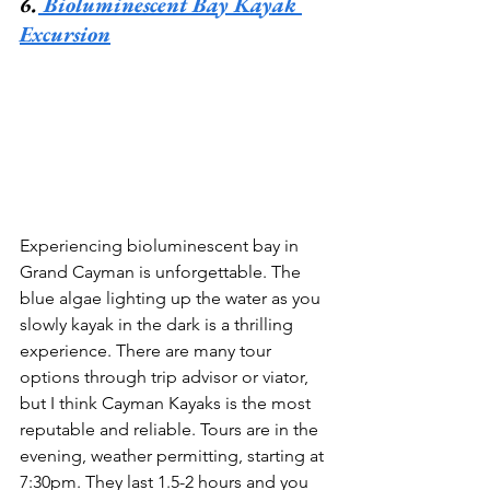
6.
 Bioluminescent Bay Kayak 
Excursion
Experiencing bioluminescent bay in 
Grand Cayman is unforgettable. The 
blue algae lighting up the water as you 
slowly kayak in the dark is a thrilling 
experience. There are many tour 
options through trip advisor or viator, 
but I think Cayman Kayaks is the most 
reputable and reliable. Tours are in the 
evening, weather permitting, starting at 
7:30pm. They last 1.5-2 hours and you 