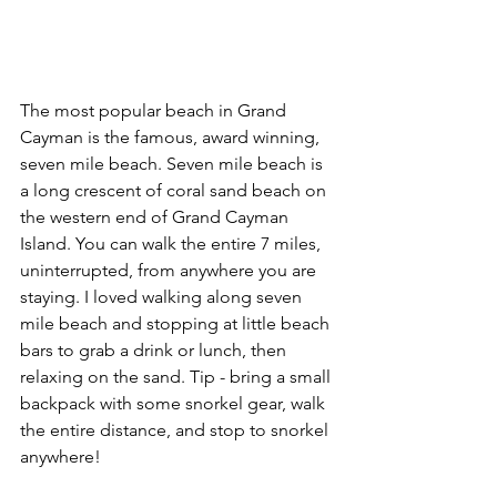
The most popular beach in Grand 
Cayman is the famous, award winning, 
seven mile beach. Seven mile beach is 
a long crescent of coral sand beach on 
the western end of Grand Cayman 
Island. You can walk the entire 7 miles, 
uninterrupted, from anywhere you are 
staying. I loved walking along seven 
mile beach and stopping at little beach 
bars to grab a drink or lunch, then 
relaxing on the sand. Tip - bring a small 
backpack with some snorkel gear, walk 
the entire distance, and stop to snorkel 
anywhere!