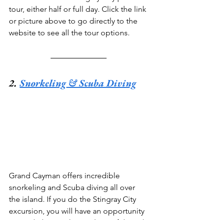
tour, either half or full day. Click the link 
or picture above to go directly to the 
website to see all the tour options.
2. 
Snorkeling & Scuba Diving
Grand Cayman offers incredible 
snorkeling and Scuba diving all over 
the island. If you do the Stingray City 
excursion, you will have an opportunity 