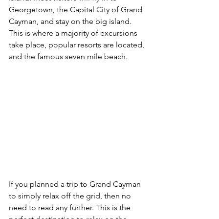
Georgetown, the Capital City of Grand 
Cayman, and stay on the big island. 
This is where a majority of excursions 
take place, popular resorts are located, 
and the famous seven mile beach.
If you planned a trip to Grand Cayman 
to simply relax off the grid, then no 
need to read any further. This is the 