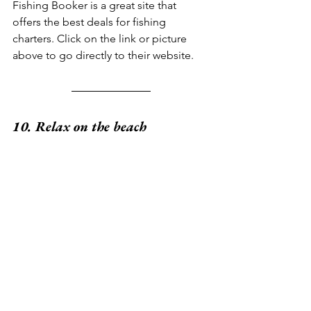
Fishing Booker is a great site that 
offers the best deals for fishing 
charters. Click on the link or picture 
above to go directly to their website.
10. Relax on the beach
How often do you really get a chance 
to disconnect from reality and let go of 
all your daily responsibilities? Grand 
Cayman is the perfect destination to sit 