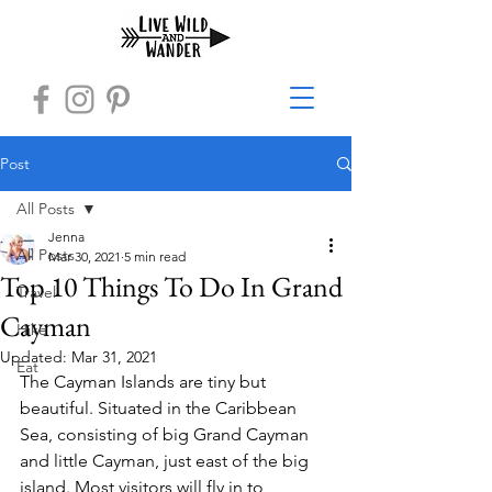
Post
All Posts
Jenna
All Posts
Mar 30, 2021
5 min read
Top 10 Things To Do In Grand
Travel
Cayman
Hike
Updated:
Mar 31, 2021
Eat
The Cayman Islands are tiny but 
beautiful. Situated in the Caribbean 
Sea, consisting of big Grand Cayman 
and little Cayman, just east of the big 
island. Most visitors will fly in to 