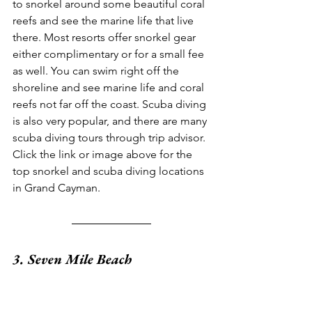
to snorkel around some beautiful coral 
reefs and see the marine life that live 
there. Most resorts offer snorkel gear 
either complimentary or for a small fee 
as well. You can swim right off the 
shoreline and see marine life and coral 
reefs not far off the coast. Scuba diving 
is also very popular, and there are many 
scuba diving tours through trip advisor. 
Click the link or image above for the 
top snorkel and scuba diving locations 
in Grand Cayman.
3. Seven Mile Beach