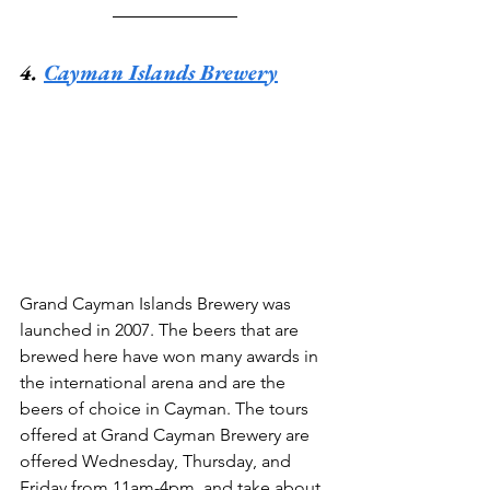
4. 
Cayman Islands Brewery
Grand Cayman Islands Brewery was 
launched in 2007. The beers that are 
brewed here have won many awards in 
the international arena and are the 
beers of choice in Cayman. The tours 
offered at Grand Cayman Brewery are 
offered Wednesday, Thursday, and 
Friday from 11am-4pm, and take about 