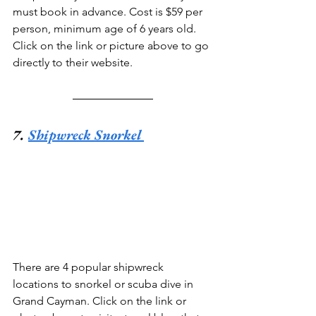
must book in advance. Cost is $59 per 
person, minimum age of 6 years old. 
Click on the link or picture above to go 
directly to their website.
7. 
Shipwreck Snorkel
There are 4 popular shipwreck 
locations to snorkel or scuba dive in 
Grand Cayman. Click on the link or 