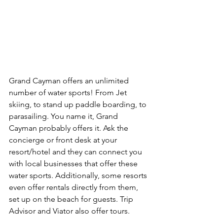
Grand Cayman offers an unlimited 
number of water sports! From Jet 
skiing, to stand up paddle boarding, to 
parasailing. You name it, Grand 
Cayman probably offers it. Ask the 
concierge or front desk at your 
resort/hotel and they can connect you 
with local businesses that offer these 
water sports. Additionally, some resorts 
even offer rentals directly from them, 
set up on the beach for guests. Trip 
Advisor and Viator also offer tours.