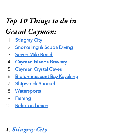
Top 10 Things to do in 
Grand Cayman:
Stingray City
Snorkeling & Scuba Diving
Seven Mile Beach
Cayman Islands Brewery
Cayman Crystal Caves
Bioluminescent Bay Kayaking
Shipwreck Snorkel
Watersports
Fishing
Relax on beach
1. 
Stingray City