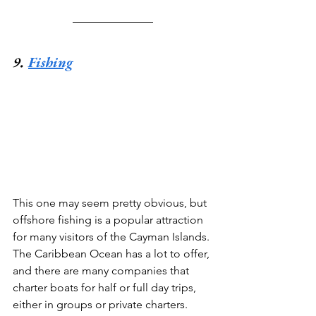
9. 
Fishing
This one may seem pretty obvious, but 
offshore fishing is a popular attraction 
for many visitors of the Cayman Islands. 
The Caribbean Ocean has a lot to offer, 
and there are many companies that 
charter boats for half or full day trips, 
either in groups or private charters. 