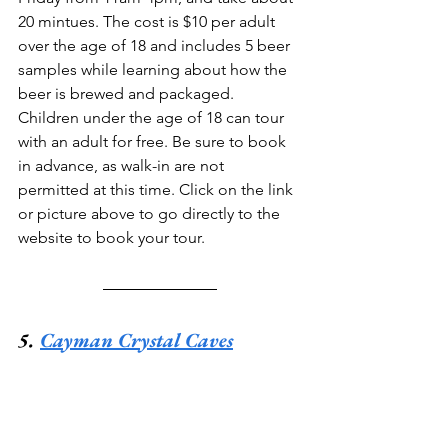
20 mintues. The cost is $10 per adult 
over the age of 18 and includes 5 beer 
samples while learning about how the 
beer is brewed and packaged. 
Children under the age of 18 can tour 
with an adult for free. Be sure to book 
in advance, as walk-in are not 
permitted at this time. Click on the link 
or picture above to go directly to the 
website to book your tour.
5. 
Cayman Crystal Caves