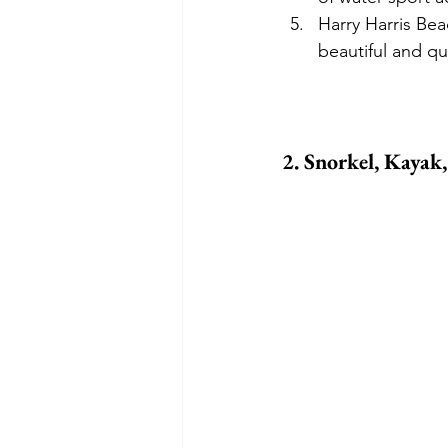
Harry Harris Bea
beautiful and qu
2. Snorkel, Kayak