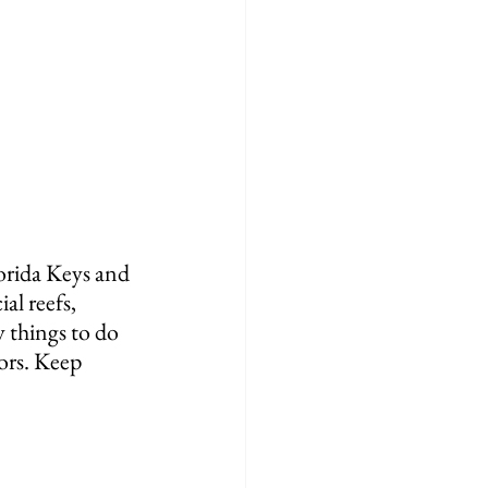
lorida Keys and 
al reefs, 
 things to do 
ors. Keep 