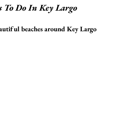
s To Do In Key Largo
eautiful beaches around Key Largo