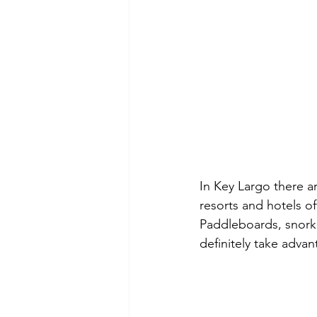
In Key Largo there a
resorts and hotels of
Paddleboards, snorkel
definitely take advan