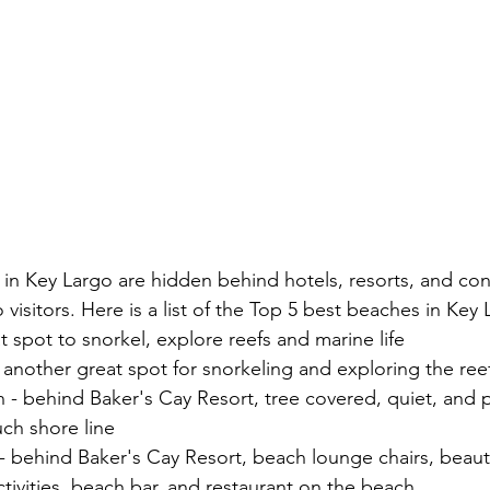
in Key Largo are hidden behind hotels, resorts, and co
o visitors. Here is a list of the Top 5 best beaches in Key
t spot to snorkel, explore reefs and marine life
another great spot for snorkeling and exploring the ree
 behind Baker's Cay Resort, tree covered, quiet, and p
ch shore line
behind Baker's Cay Resort, beach lounge chairs, beautif
ctivities, beach bar, and restaurant on the beach