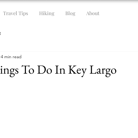
Travel Tips
Hiking
Blog
About
t
4 min read
ings To Do In Key Largo