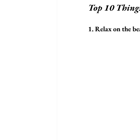
Top 10 Thing
1. Relax on the b