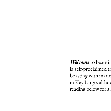
Welcome
 to beauti
is  self-proclaimed 
boasting with marine
in Key Largo, althou
reading below for a