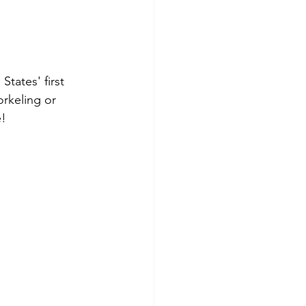
tates' first 
rkeling or 
e!