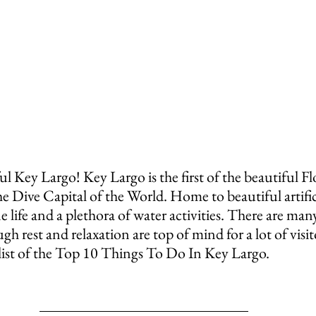
ful Key Largo! Key Largo is the first of the beautiful F
the Dive Capital of the World. Home to beautiful artifici
 life and a plethora of water activities. There are many
gh rest and relaxation are top of mind for a lot of visit
 list of the Top 10 Things To Do In Key Largo.