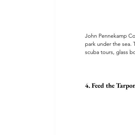
John Pennekamp Coral
park under the sea. 
scuba tours, glass 
4. Feed the Tarpon