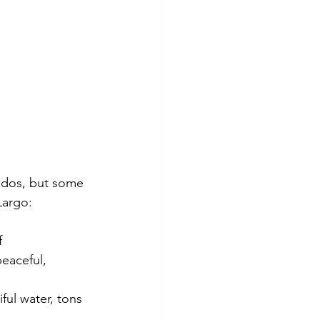
ndos, but some 
 Largo:
f
eaceful, 
ul water, tons 