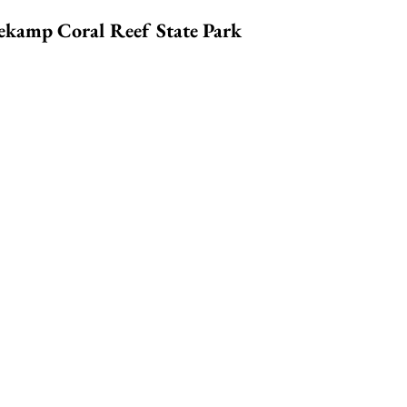
nekamp Coral Reef State Park