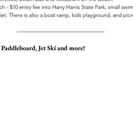
ch - $10 entry fee into Harry Harris State Park, small swi
iet. There is also a boat ramp, kids playground, and picn
, Paddleboard, Jet Ski and more!