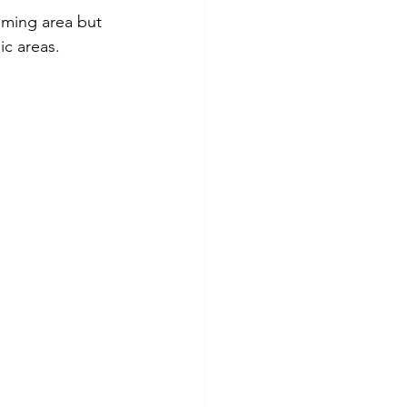
mming area but 
ic areas.