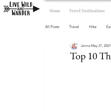
Home
Travel Destinations
All Posts
Travel
Hike
Ea
Jenna
May 27, 2021
Top 10 Th