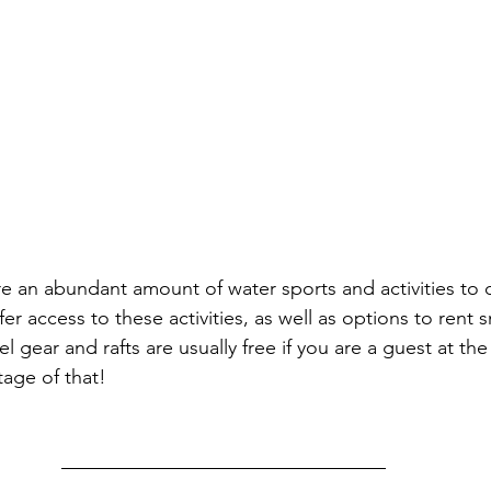
re an abundant amount of water sports and activities to 
fer access to these activities, as well as options to rent s
 gear and rafts are usually free if you are a guest at the 
tage of that!