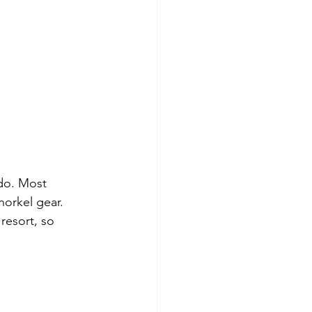
do. Most 
norkel gear. 
resort, so 