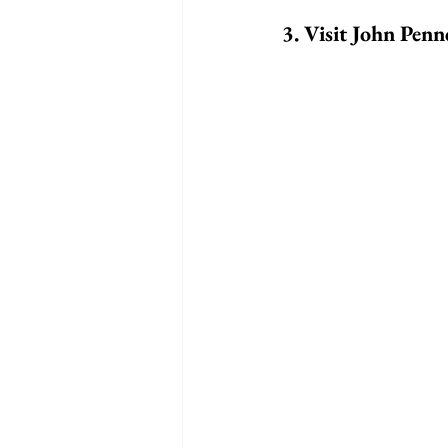
3. Visit John Pen