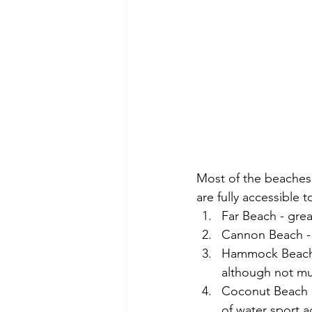
Most of the beaches 
are fully accessible t
Far Beach - grea
Cannon Beach - 
Hammock Beach -
although not mu
Coconut Beach - 
of water sport a