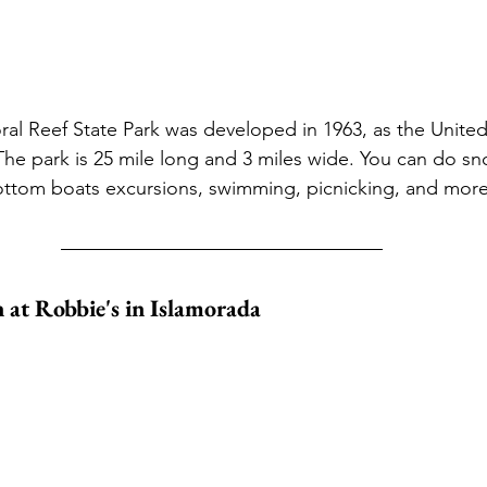
 Reef State Park was developed in 1963, as the United S
The park is 25 mile long and 3 miles wide. You can do sno
bottom boats excursions, swimming, picnicking, and mor
 at Robbie's in Islamorada 