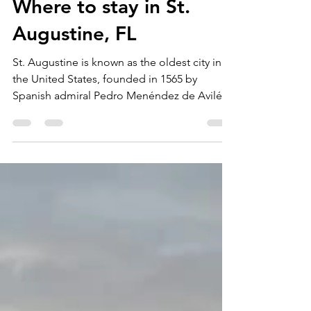
Jenna
May 12, 2021
2 min read
Where to stay in St.
Augustine, FL
St. Augustine is known as the oldest city in
the United States, founded in 1565 by
Spanish admiral Pedro Menéndez de Avilés.
The...