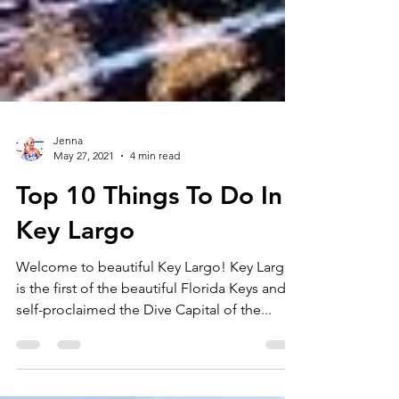
Jenna
May 27, 2021
4 min read
Top 10 Things To Do In
Key Largo
Welcome to beautiful Key Largo! Key Largo
is the first of the beautiful Florida Keys and is
self-proclaimed the Dive Capital of the...