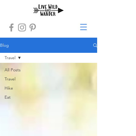
Blog
Travel
All Posts
Travel
Hike
Eat