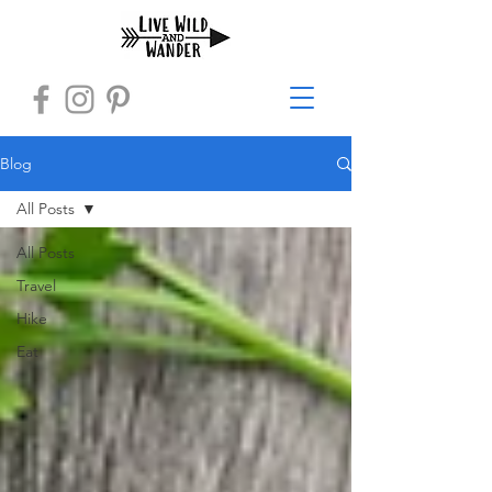
Blog
All Posts
All Posts
Travel
Hike
Eat