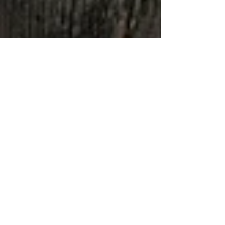
Jenna
Apr 15, 2021
6 min read
Top Eats in Savannah
Georgia
FOODIES REJOICE! Savannah has a thriving
food scene and it's only expanding.