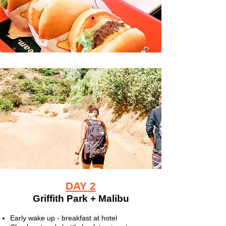
DAY 2
Griffith Park + Malibu
Early wake up - breakfast at hotel