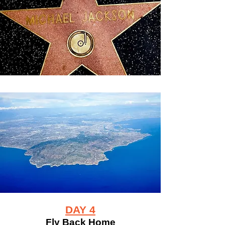
DAY 4
Fly Back Home