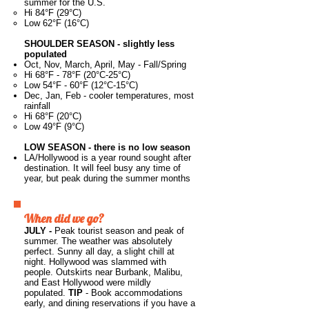
summer for the U.S.
Hi 84°F (29°C)
Low 62°F (16°C)
SHOULDER SEASON - slightly less
populated
Oct, Nov, March, April, May - Fall/Spring
Hi 68°F - 78°F (20°C-25°C)
Low 54°F - 60°F (12°C-15°C)
Dec, Jan, Feb -
​cooler temperatures, most
rainfall
Hi 68°F (20°C)
Low 49°F (9°C)
LOW SEASON - there is no low season
LA/Hollywood is a year round sought after
destination. It will feel busy any time of
year, but peak during the summer months
When did we go?
JULY -
Peak tourist season and peak of
summer. The weather was absolutely
perfect. Sunny all day, a slight chill at
night. Hollywood was slammed with
people. Outskirts near Burbank, Malibu,
and East Hollywood were mildly
populated.
TIP
- Book accommodations
early, and dining reservations if you have a