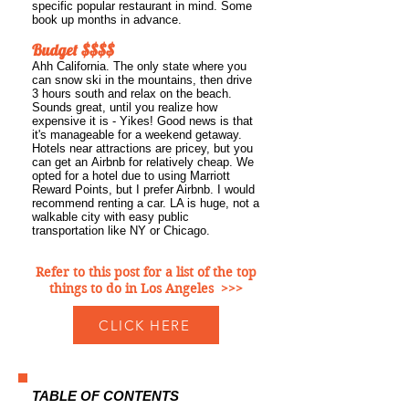
specific popular restaurant in mind. Some
book up months in advance.
Budget $$$$
Ahh California. The only state where you
can snow ski in the mountains, then drive
3 hours south and relax on the beach.
Sounds great, until you realize how
expensive it is - Yikes! Good news is that
it's manageable for a weekend getaway.
Hotels near attractions are pricey, but you
can get an Airbnb for relatively cheap. We
opted for a hotel due to using Marriott
Reward Points, but I prefer Airbnb. I
would
recommend renting a car. LA is huge, not a
walkable city with easy public
transportation like NY or Chicago.
Refer to this post for a list of the top
things to do in Los Angeles >>>
CLICK HERE
TABLE OF CONTENTS