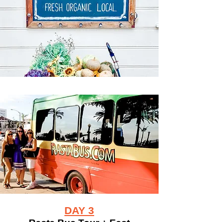
DAY 3