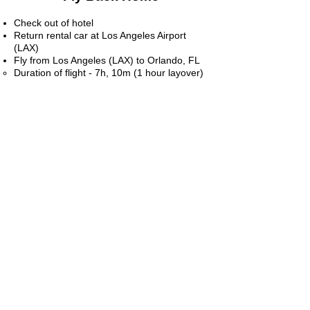
Check out of hotel
Return rental car at Los Angeles Airport
(LAX)
Fly from Los Angeles (LAX) to Orlando, FL
Duration of flight - 7h, 10m (1 hour layover)​
Note - we flew into Burbank and out of Los
Angeles because it was more conducive to
our plans during the trip. We picked up
rental vehicle from Burbank airport and
dropped it off at LAX airport
Be sure to check out these links below for
detailed information on snow sports,
adventure, food, and more!
TOP THINGS TO DO IN LA
HIKING IN BURBANK/LA