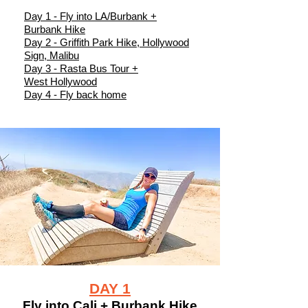
Day 1 - Fly into LA/Burbank +
Burbank Hike
Day 2 - Griffith Park Hike, Hollywood
Sign, Malibu
Day 3 - Rasta Bus Tour +
West Hollywood
Day 4 - Fly back home
DAY 1
Fly into Cali + Burbank Hike