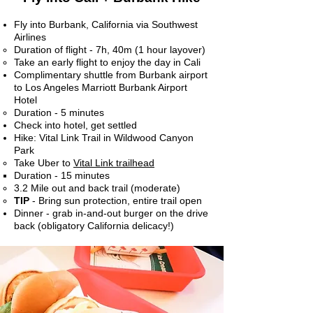
Fly into Burbank, California via Southwest
Airlines
Duration of flight - 7h, 40m (1 hour layover)​
Take an early flight to enjoy the day in Cali
Complimentary shuttle from Burbank airport
to Los Angeles Marriott Burbank Airport
Hotel
Duration - 5 minutes​
Check into hotel, get settled
Hike: Vital Link Trail in Wildwood Canyon
Park
Take Uber to
Vital Link trailhead​
Duration - ​15 minutes
3.2 Mile out and back trail (moderate)
TIP
- Bring sun protection, entire trail open
Dinner - grab in-and-out burger on the drive
back (obligatory California delicacy!)