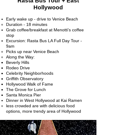
Rasta Bus Tour + East
Hollywood
Early wake up - drive to Venice Beach
Duration - 18 minutes​
Grab coffee/breakfast at Menotti's coffee
stop
Excursion: Rasta Bus LA Full Day Tour -
9am
Picks up near Venice Beach​
Along the Way:
Beverly Hills
Rodeo Drive
Celebrity Neighborhoods
Griffith Observatory
Hollywood Walk of Fame
The Grove for Lunch
Santa Monica Pier
Dinner in West Hollywood at Kai Ramen
less crowded are with delicious food
options, more trendy area of Hollywood​