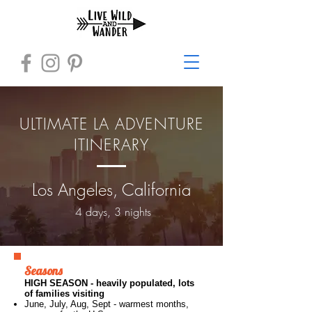
ULTIMATE LA ADVENTURE
ITINERARY
Los Angeles, California
4 days, 3 nights
Seasons
HIGH SEASON - heavily populated, lots
of families visiting
June, July, Aug, Sept -
​warmest months,