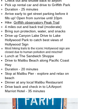
Check out and shuttle back to airport
Pick up rental car and drive to Griffith Park
Duration - 25 minutes​
Arrive early to get street parking before it
fills up! Open from sunrise until 10pm
Hike:
Griffith observatory Peak Trail
4 miles out and back trail (moderate)​
Bring sun protection, water, and snacks
Drive up Canyon Lake Drive to Lake
Hollywood Park to catch best views of
Hollywood Sign
Most hiking trails to the iconic Hollywood sign are
closed due to human pollution and mischief​
Lunch at The Sandwich Shoppe
Drive to Malibu Beach along Pacific Coast
Hwy
Duration - 20 minutes
Stop at Malibu Pier - explore and relax on
beach
Dinner at any local Malibu Restaurant
Drive back and check in to LA Airport
Marriot Hotel - 35 minutes