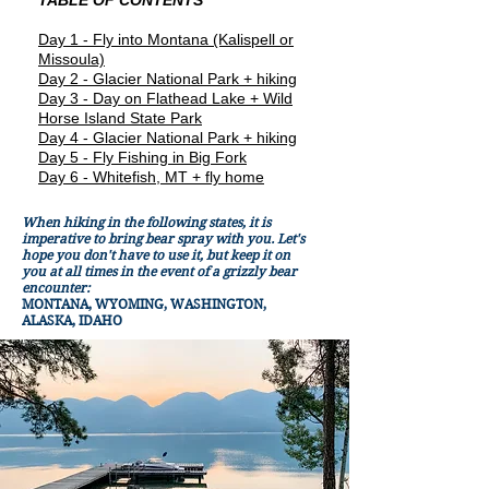
TABLE OF CONTENTS
Day 1 - Fly into Montana (Kalispell or
Missoula)
Day 2 - Glacier National Park + hiking
Day 3 - Day on Flathead Lake + Wild
Horse Island State Park
Day 4 - Glacier National Park + hiking
Day 5 - Fly Fishing in Big Fork
Day 6 - Whitefish, MT + fly home
When hiking in the following states, it is
imperative to bring bear spray with you. Let's
hope you don't have to use it, but keep it on
you at all times in the event of a grizzly bear
encounter:
MONTANA, WYOMING, WASHINGTON,
ALASKA, IDAHO