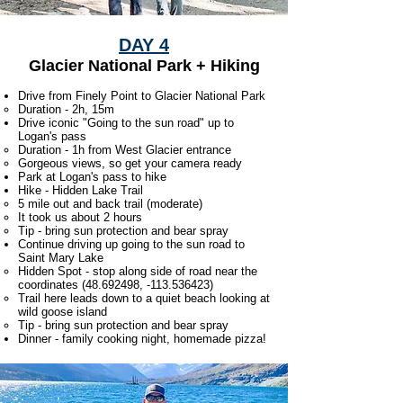
DAY 4
Glacier National Park + Hiking
Drive from Finely Point to Glacier National Park
Duration - 2h, 15m
Drive iconic "Going to the sun road" up to
Logan's pass
Duration - 1h from West Glacier entrance
Gorgeous views, so get your camera ready
Park at Logan's pass to hike
Hike - Hidden Lake Trail
5 mile out and back trail (moderate)​
It took us about 2 hours
Tip - bring sun protection and bear spray
Continue driving up going to the sun road to
Saint Mary Lake
Hidden Spot - stop along side of road near the
coordinates
(48.692498
, -113.536423)​
Trail here leads down to a quiet beach looking at
wild goose island
Tip - bring sun protection and bear spray
Dinner - family cooking night, homemade pizza!