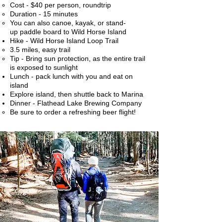
Cost - $40 per person, roundtrip
Duration - 15 minutes
You can also canoe, kayak, or stand-
up paddle board to Wild Horse Island
Hike - Wild Horse Island Loop Trail
3.5 miles, easy trail​
Tip - Bring sun protection, as the entire trail
is exposed to sunlight
Lunch - pack lunch with you and eat on
island
Explore island, then shuttle back to Marina
Dinner - Flathead Lake Brewing Company
Be sure to order a refreshing beer flight!​