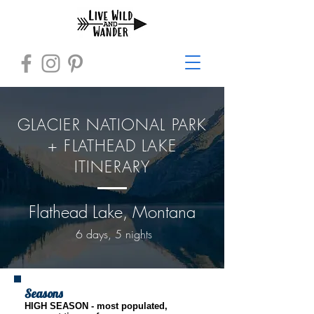
GLACIER NATIONAL PARK
+ FLATHEAD LAKE
ITINERARY
Flathead Lake, Montana
6 days, 5 nights
Seasons
HIGH SEASON - most populated,