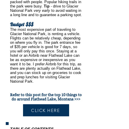
packed with people. Popular hiking trails in
the park were busy.
Tip
- drive to Glacier
National Park
very early
to avoid waiting in
a long line and to guarantee a parking spot.
Budget $$$
The most expensive part of traveling to
Glacier National Park, is renting a vehicle.
Flights can be relatively cheap, depending
on where you fly in. The park entrance fee
of $35 per vehicle is good for 7 days, so
you will only pay this once. Staying at a
hotel or an Airbnb near Flathead Lake can
be as expensive or inexpensive as you
want it to be. I prefer Airbnb for this trip, as
there are plenty actually on Flathead Lake,
and you can stock up on groceries to cook
and prep lunches for visiting Glacier
National Park.
Refer to this post for the top 10 things to
do around Flathead Lake, Montana >>>
CLICK HERE