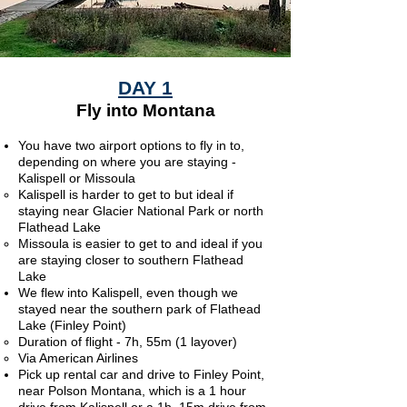
DAY 1
Fly into Montana
You have two airport options to fly in to,
depending on where you are staying -
Kalispell or Missoula
Kalispell is harder to get to but ideal if
staying near Glacier National Park or north
Flathead Lake​
Missoula is easier to get to and ideal if you
are staying closer to southern Flathead
Lake
We flew into Kalispell, even though we
stayed near the southern park of Flathead
Lake (Finley Point)
Duration of flight - 7h, 55m (1 layover)
Via American Airlines
Pick up rental car​ and drive to Finley Point,
near Polson Montana, which
is a 1 hour