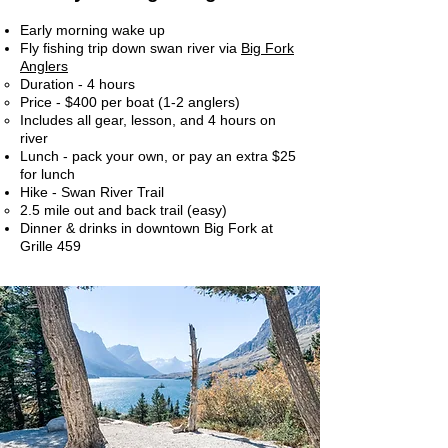
Early morning wake up
Fly fishing trip down swan river via
Big Fork
Anglers
Duration - 4 hours​
Price - $400 per boat (1-2 anglers)
Includes all gear, lesson, and 4 hours on
river
Lunch - pack your own, or pay an extra $25
for lunch
Hike - Swan River Trail
2.5 mile out and back trail (easy)​
Dinner & drinks in downtown Big Fork at
Grille 459