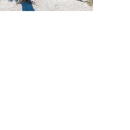
DAY 6
Whitefish + Fly Home
(only if flying out of Kalispell)
Early morning wake up
Check out of Airbnb
Drive to Whitefish, MT
Explore city and grab lunch at Wich Haus
Wich Haus is a staple in Whitefish. We were unable
to go due to it being closed on Mon/Tues, but I
highly recommend based on personal friends'
experiences and online reviews
Return rental car at Kalispell airport
Fly back to Orlando, FL via American
Airlines
Duration 7h, 35m (1h layover)​
Be sure to check out these links below for
detailed information on excursions,
adventure, food, and more!