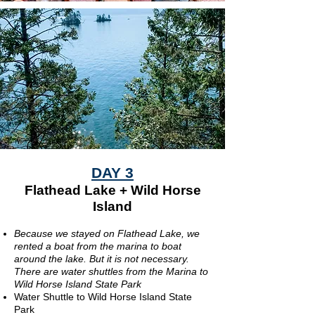
DAY 3
Flathead Lake + Wild Horse
Island
Because we stayed on Flathead Lake, we
rented a boat from the marina to boat
around the lake. But it is not necessary.
There are water shuttles from the Marina to
Wild Horse Island State Park
Water Shuttle to Wild Horse Island State
Park