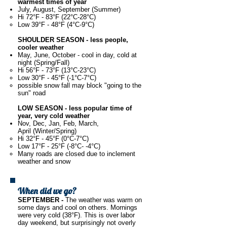
warmest times of year
July, August, September (Summer)
Hi 72°F - 83°F (22°C-28°C)
Low 39°F - 48°F (4°C-9°C)
SHOULDER SEASON - less people,
cooler weather
May, June, October - cool in day, cold at
night (Spring/Fall)
Hi 56°F - 73°F (13°C-23°C)
Low 30°F - 45°F (-1°C-7°C)
possible snow fall may block "going to the
sun" road
LOW SEASON - less popular time of
year, very cold weather
Nov, Dec, Jan, Feb, March,
April (Winter/Spring)
Hi 32°F - 45°F (0°C-7°C)
Low 17°F - 25°F (-8°C- -4°C)
Many roads are closed due to inclement
weather and snow
When did we go?
SEPTEMBER -
The weather was warm on
some days and cool on others. Mornings
were very cold (38°F). This is over labor
day weekend, but surprisingly not overly