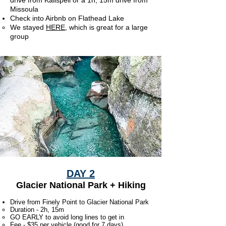
drive from Kalispell or a 1h, 15m drive from
Missoula
Check into Airbnb on Flathead Lake
We stayed
HERE
, which is great for a large
group
DAY 2
Glacier National Park + Hiking
Drive from Finely Point to Glacier National Park
Duration - 2h, 15m
GO EARLY to avoid long lines to get in
Fee - $35 per vehicle (good for 7 days)