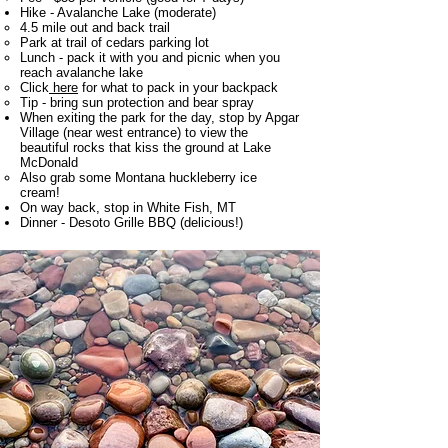
Hike - Avalanche Lake (moderate)
4.5 mile out and back trail​
Park at trail of cedars parking lot
Lunch - pack it with you and picnic when you
reach avalanche lake
Click
here
for what to pack in your backpack
Tip - bring sun protection and bear spray
When exiting the park for the day, stop by Apgar
Village (near west entrance) to view the
beautiful rocks that kiss the ground at Lake
McDonald
Also grab some Montana huckleberry ice
cream!​
On way back, stop in White Fish, MT
Dinner - Desoto Grille BBQ (delicious!)