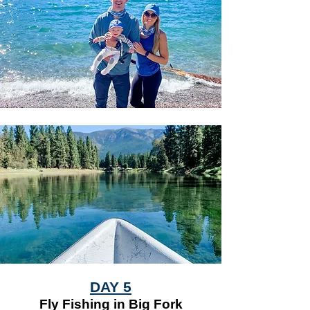
DAY 5
Fly Fishing in Big Fork